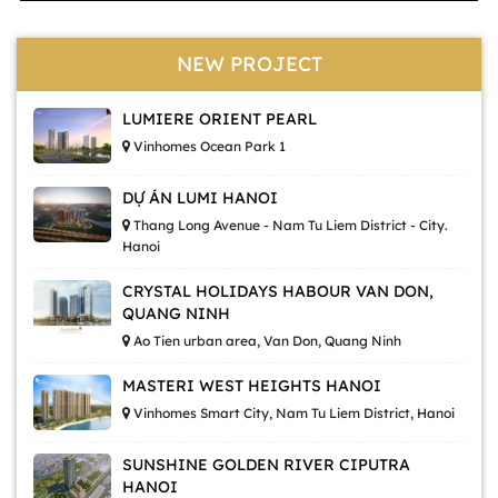
NEW PROJECT
LUMIERE ORIENT PEARL
Vinhomes Ocean Park 1
DỰ ÁN LUMI HANOI
Thang Long Avenue - Nam Tu Liem District - City.
Hanoi
CRYSTAL HOLIDAYS HABOUR VAN DON,
QUANG NINH
Ao Tien urban area, Van Don, Quang Ninh
MASTERI WEST HEIGHTS HANOI
Vinhomes Smart City, Nam Tu Liem District, Hanoi
SUNSHINE GOLDEN RIVER CIPUTRA
HANOI