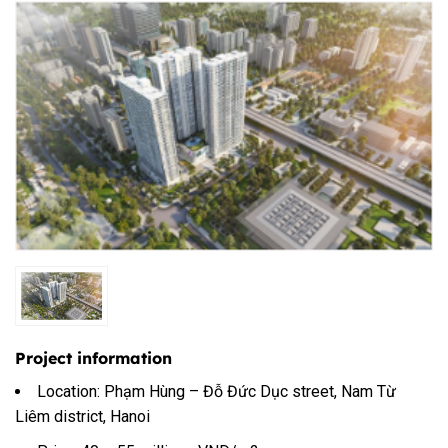
Project information
Location: Phạm Hùng – Đỗ Đức Dục street, Nam Từ
Liêm district, Hanoi