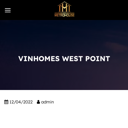
Skip
to
content
VINHOMES WEST POINT
12/04/2022
admin