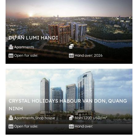
DỰ ÁN LUMI HANOI
Apartments
Open for sale:
Hand over: 2026
CRYSTAL HOLIDAYS HABOUR VAN DON, QUANG
NINH
Apartments
,
Shop house
from 1700 USD/m²
Open for sale:
Hand over: