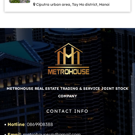
Ciputra urban area, Tay Ho district, Hanoi
METROHOUSE REAL ESTATE TRADING & SERVICE JOINT STOCK
COMPANY
CONTACT INFO
Hotline
: 0869908388
Email
: metrohouse.vn@gmail.com