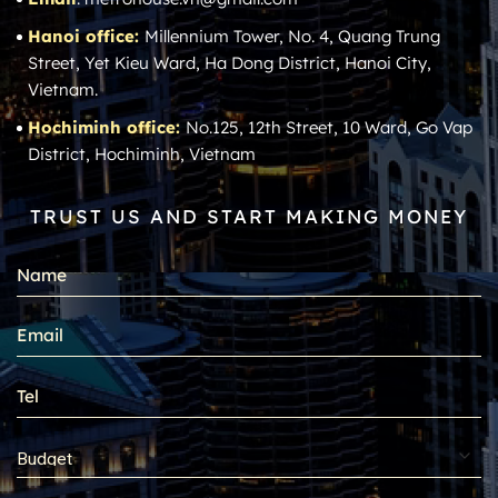
Hanoi office:
Millennium Tower, No. 4, Quang Trung
Street, Yet Kieu Ward, Ha Dong District, Hanoi City,
Vietnam.
Hochiminh office:
No.125, 12th Street, 10 Ward, Go Vap
District, Hochiminh, Vietnam
TRUST US AND START MAKING MONEY