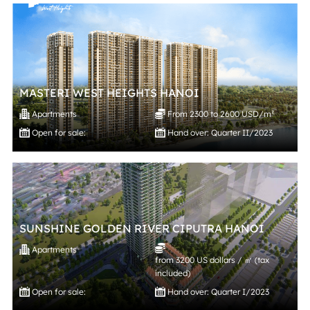
MASTERI WEST HEIGHTS HANOI
Apartments
From 2300 to 2600 USD/m²
Open for sale:
Hand over: Quarter II/2023
SUNSHINE GOLDEN RIVER CIPUTRA HANOI
Apartments
from 3200 US dollars / ㎡ (tax
included)
Open for sale:
Hand over: Quarter I/2023