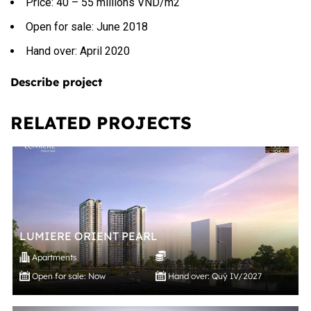
Price: 40 – 55 millions VND/m2
Open for sale: June 2018
Hand over: April 2020
Describe project
RELATED PROJECTS
LUMIERE ORIENT PEARL
Apartments
Open for sale: Now
Hand over: Quý IV/2027