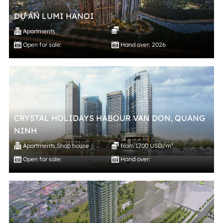
DỰ ÁN LUMI HANOI
Apartments
Open for sale:
Hand over: 2026
CRYSTAL HOLIDAYS HABOUR VAN DON, QUANG
NINH
Apartments
,
Shop house
from 1700 USD/m²
Open for sale:
Hand over: