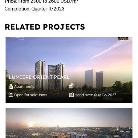
Price: From 2300 to 2600 USD/m²
Completion: Quarter II/2023
RELATED PROJECTS
LUMIERE ORIENT PEARL
Apartments
Open for sale: Now
Hand over: Quý IV/2027