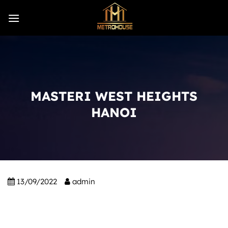
Skip
to
content
MASTERI WEST HEIGHTS
HANOI
13/09/2022
admin