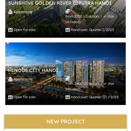
SUNSHINE GOLDEN RIVER CIPUTRA HANOI
Apartments
from 3200 US dollars / ㎡ (tax
included)
Open for sale:
Hand over: Quarter I/2023
HINODE CITY HANOI
Apartments
from 2400 US dollars / ㎡ (tax
included)
Open for sale:
Hand over: Quarter III / 2019
NEW PROJECT