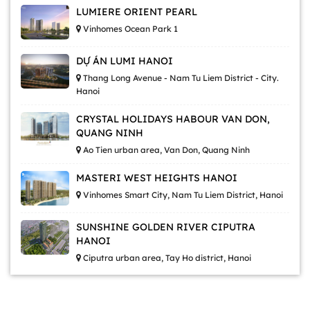
LUMIERE ORIENT PEARL
Vinhomes Ocean Park 1
DỰ ÁN LUMI HANOI
Thang Long Avenue - Nam Tu Liem District - City.
Hanoi
CRYSTAL HOLIDAYS HABOUR VAN DON,
QUANG NINH
Ao Tien urban area, Van Don, Quang Ninh
MASTERI WEST HEIGHTS HANOI
Vinhomes Smart City, Nam Tu Liem District, Hanoi
SUNSHINE GOLDEN RIVER CIPUTRA
HANOI
Ciputra urban area, Tay Ho district, Hanoi