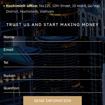
Hochiminh office:
No.125, 12th Street, 10 Ward, Go Vap
District, Hochiminh, Vietnam
TRUST US AND START MAKING MONEY