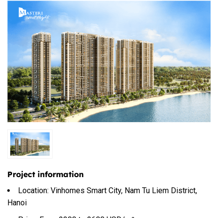
Project information
Location: Vinhomes Smart City, Nam Tu Liem District,
Hanoi