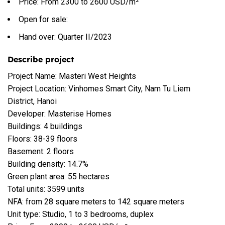
Price: From 2300 to 2600 USD/m²
Open for sale:
Hand over: Quarter II/2023
Describe project
Project Name: Masteri West Heights
Project Location: Vinhomes Smart City, Nam Tu Liem
District, Hanoi
Developer: Masterise Homes
Buildings: 4 buildings
Floors: 38-39 floors
Basement: 2 floors
Building density: 14.7%
Green plant area: 55 hectares
Total units: 3599 units
NFA: from 28 square meters to 142 square meters
Unit type: Studio, 1 to 3 bedrooms, duplex