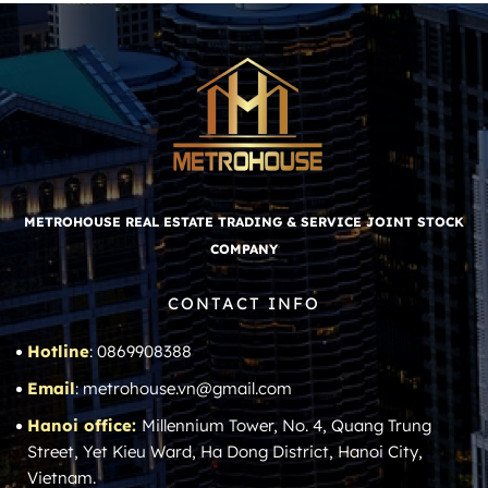
METROHOUSE REAL ESTATE TRADING & SERVICE JOINT STOCK
COMPANY
CONTACT INFO
Hotline
: 0869908388
Email
: metrohouse.vn@gmail.com
Hanoi office:
Millennium Tower, No. 4, Quang Trung
Street, Yet Kieu Ward, Ha Dong District, Hanoi City,
Vietnam.