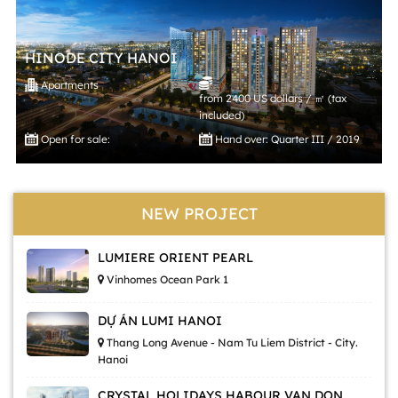
HINODE CITY HANOI
Apartments
from 2400 US dollars / ㎡ (tax
included)
Open for sale:
Hand over: Quarter III / 2019
NEW PROJECT
LUMIERE ORIENT PEARL
Vinhomes Ocean Park 1
DỰ ÁN LUMI HANOI
Thang Long Avenue - Nam Tu Liem District - City.
Hanoi
CRYSTAL HOLIDAYS HABOUR VAN DON,