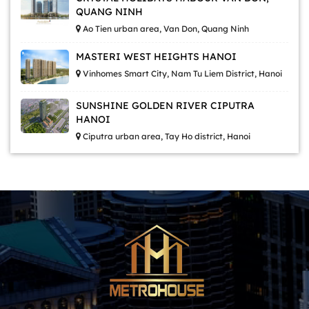
QUANG NINH
Ao Tien urban area, Van Don, Quang Ninh
MASTERI WEST HEIGHTS HANOI
Vinhomes Smart City, Nam Tu Liem District, Hanoi
SUNSHINE GOLDEN RIVER CIPUTRA
HANOI
Ciputra urban area, Tay Ho district, Hanoi