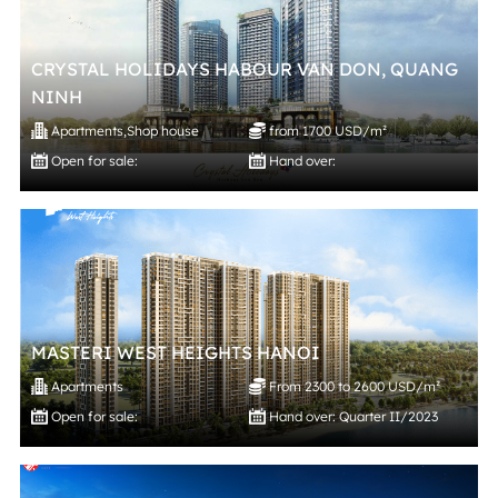
CRYSTAL HOLIDAYS HABOUR VAN DON, QUANG
NINH
Apartments
,
Shop house
from 1700 USD/m²
Open for sale:
Hand over:
MASTERI WEST HEIGHTS HANOI
Apartments
From 2300 to 2600 USD/m²
Open for sale:
Hand over: Quarter II/2023