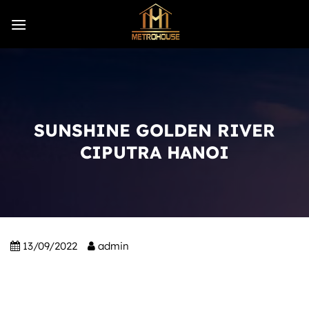
Skip
to
content
SUNSHINE GOLDEN RIVER
CIPUTRA HANOI
13/09/2022
admin