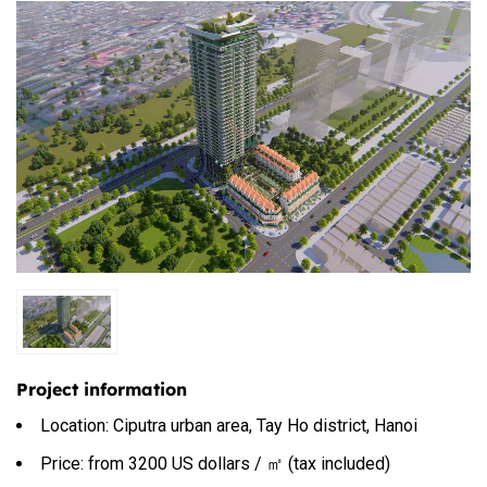
Project information
Location: Ciputra urban area, Tay Ho district, Hanoi
Price: from 3200 US dollars / ㎡ (tax included)