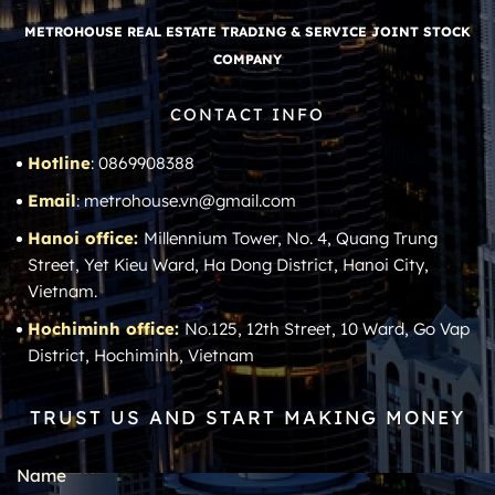
METROHOUSE REAL ESTATE TRADING & SERVICE JOINT STOCK
COMPANY
CONTACT INFO
Hotline
: 0869908388
Email
: metrohouse.vn@gmail.com
Hanoi office:
Millennium Tower, No. 4, Quang Trung
Street, Yet Kieu Ward, Ha Dong District, Hanoi City,
Vietnam.
Hochiminh office:
No.125, 12th Street, 10 Ward, Go Vap
District, Hochiminh, Vietnam
TRUST US AND START MAKING MONEY