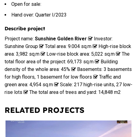
Open for sale:
Hand over: Quarter I/2023
Describe project
Project name:
Sunshine Golden River
Investor:
Sunshine Group
Total area: 9.004 sq.m
High-rise block
area: 3,982 sq.m
Low-rise block area: 5,022 sq.m
The
total floor area of the project: 69,173 sq.m
Building
density of the whole area: 45%
Basements: 3 basements
for high floors, 1 basement for low floors
Traffic and
green area: 4,954 sq.m
Scale: 217 high-rise units, 27 low-
rise lots
The total area of trees and yard: 14,848 m2
RELATED PROJECTS