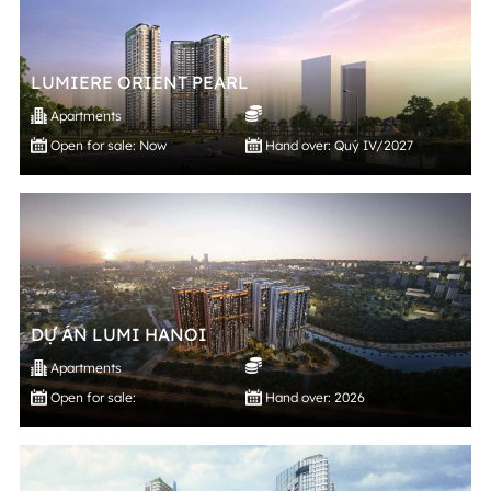
LUMIERE ORIENT PEARL
Apartments
Open for sale: Now
Hand over: Quý IV/2027
DỰ ÁN LUMI HANOI
Apartments
Open for sale:
Hand over: 2026