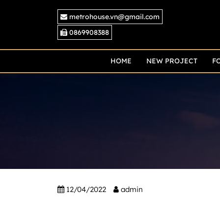
Skip
metrohouse.vn@gmail.com
to
content
0869908388
HOME
NEW PROJECT
F
12/04/2022
admin