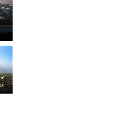
/m²
023