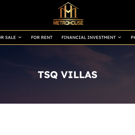
OR SALE
FOR RENT
FINANCIAL INVESTMENT
P
TSQ VILLAS