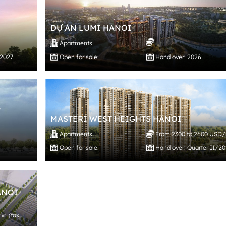
DỰ ÁN LUMI HANOI
Apartments
/2027
Open for sale:
Hand over: 2026
,
MASTERI WEST HEIGHTS HANOI
Apartments
From 2300 to 2600 USD
Open for sale:
Hand over: Quarter II/2
ANOI
 ㎡ (tax