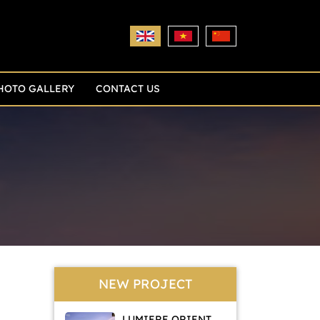
HOTO GALLERY
CONTACT US
NEW PROJECT
LUMIERE ORIENT