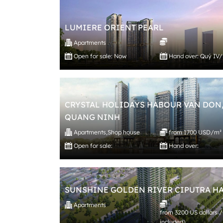
LUMIERE ORIENT PEARL
Apartments
Open for sale: Now
Hand over: Quý IV
CRYSTAL HOLIDAYS HABOUR VAN DON
QUANG NINH
Apartments
,
Shop house
from 1700 USD/m²
Open for sale:
Hand over:
SUNSHINE GOLDEN RIVER CIPUTRA H
Apartments
from 3200 US dollars /
included)