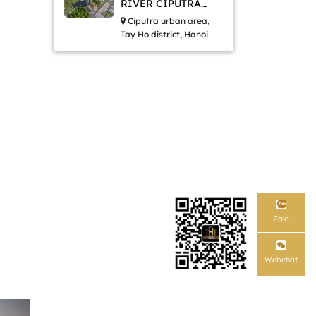
RIVER CIPUTRA
HANOI
Ciputra urban area,
Tay Ho district, Hanoi
Zalo
Webchat