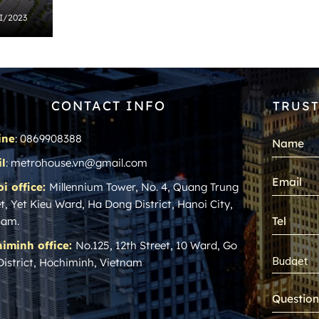
 I/2023
CONTACT INFO
TRUST
ine
: 0869908388
l
: metrohouse.vn@gmail.com
i office:
Millennium Tower, No. 4, Quang Trung
t, Yet Kieu Ward, Ha Dong District, Hanoi City,
nam.
iminh office:
No.125, 12th Street, 10 Ward, Go
District, Hochiminh, Vietnam