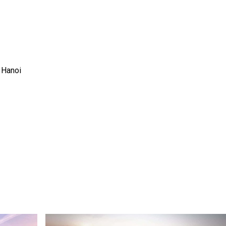
 Hanoi