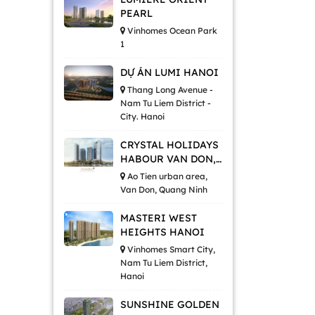
PEARL
Vinhomes Ocean Park
1
DỰ ÁN LUMI HANOI
Thang Long Avenue -
Nam Tu Liem District -
City. Hanoi
CRYSTAL HOLIDAYS
HABOUR VAN DON,
QUANG NINH
Ao Tien urban area,
Van Don, Quang Ninh
MASTERI WEST
HEIGHTS HANOI
Vinhomes Smart City,
Nam Tu Liem District,
Hanoi
SUNSHINE GOLDEN