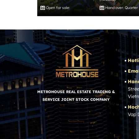
Open for sale:
Hand over: Quarter
Hotl
Emai
Hano
Stree
METROHOUSE REAL ESTATE TRADING &
Viet
SERVICE JOINT STOCK COMPANY
Hoch
Vap 