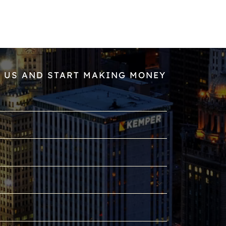
 US AND START MAKING MONEY