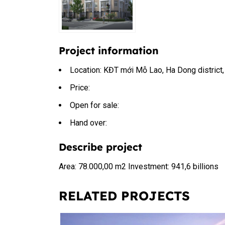
Project information
Location: KĐT mới Mỗ Lao, Ha Dong district,
Price:
Open for sale:
Hand over:
Describe project
Area: 78.000,00 m2 Investment: 941,6 billions
RELATED PROJECTS