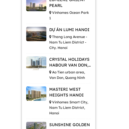
PEARL
Vinhomes Ocean Park
1
DỰ ÁN LUMI HANOI
Thang Long Avenue -
Nam Tu Liem District -
City. Hanoi
CRYSTAL HOLIDAYS
HABOUR VAN DON,
QUANG NINH
Ao Tien urban area,
Van Don, Quang Ninh
MASTERI WEST
HEIGHTS HANOI
Vinhomes Smart City,
Nam Tu Liem District,
Hanoi
SUNSHINE GOLDEN