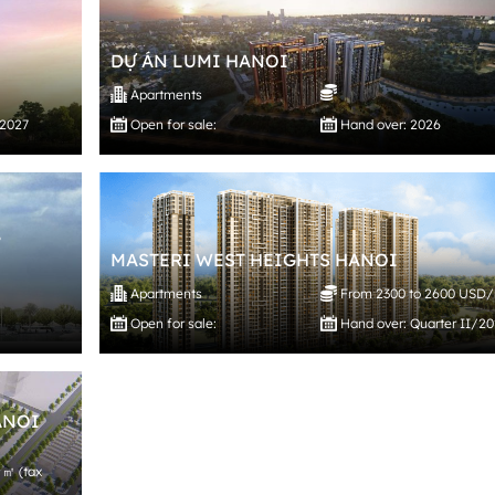
DỰ ÁN LUMI HANOI
Apartments
/2027
Open for sale:
Hand over: 2026
,
MASTERI WEST HEIGHTS HANOI
Apartments
From 2300 to 2600 USD
Open for sale:
Hand over: Quarter II/2
ANOI
 ㎡ (tax