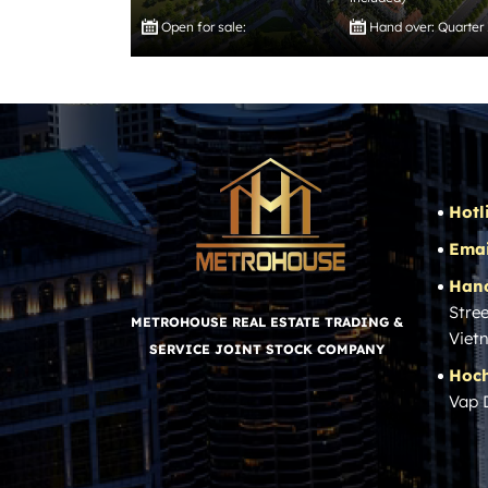
Open for sale:
Hand over: Quarter
Hotl
Emai
Hano
Stree
METROHOUSE REAL ESTATE TRADING &
Viet
SERVICE JOINT STOCK COMPANY
Hoch
Vap 