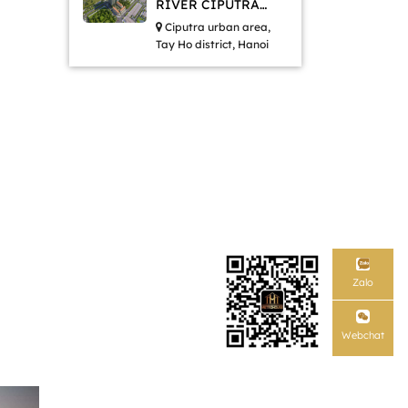
RIVER CIPUTRA
HANOI
Ciputra urban area,
Tay Ho district, Hanoi
Zalo
Webchat