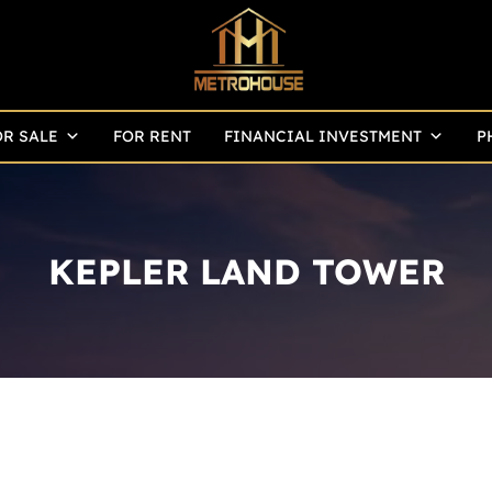
OR SALE
FOR RENT
FINANCIAL INVESTMENT
P
KEPLER LAND TOWER