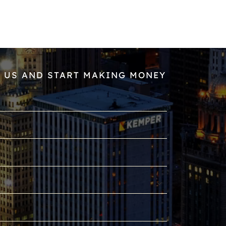
 US AND START MAKING MONEY