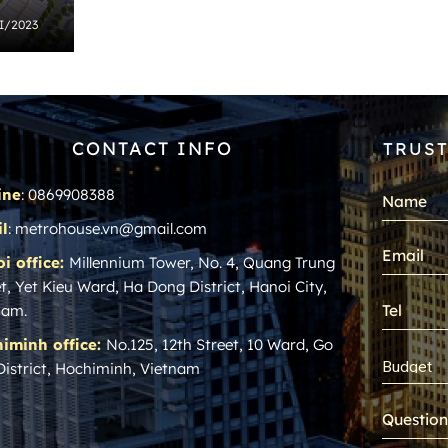
 I/2023
CONTACT INFO
TRUST
ine
: 0869908388
l
: metrohouse.vn@gmail.com
i office:
Millennium Tower, No. 4, Quang Trung
t, Yet Kieu Ward, Ha Dong District, Hanoi City,
nam.
iminh office:
No.125, 12th Street, 10 Ward, Go
District, Hochiminh, Vietnam