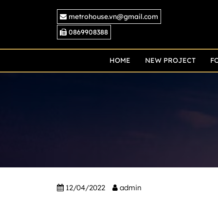
Skip
metrohouse.vn@gmail.com
to
content
0869908388
HOME
NEW PROJECT
F
12/04/2022
admin