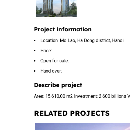
Project information
Location: Mo Lao, Ha Dong district, Hanoi
Price:
Open for sale:
Hand over:
Describe project
Area: 15.610,00 m2 Investment: 2.600 billions
RELATED PROJECTS