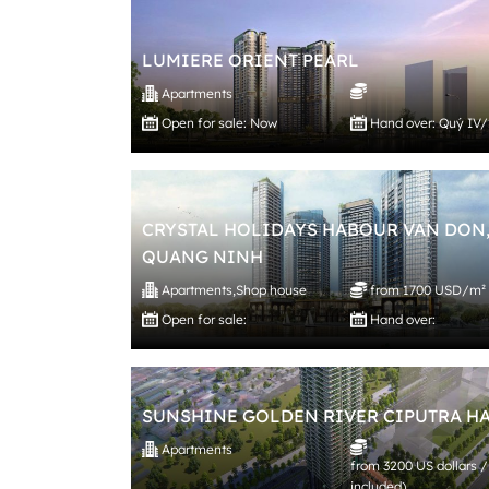
LUMIERE ORIENT PEARL
Apartments
Open for sale: Now
Hand over: Quý IV
CRYSTAL HOLIDAYS HABOUR VAN DON
QUANG NINH
Apartments
,
Shop house
from 1700 USD/m²
Open for sale:
Hand over:
SUNSHINE GOLDEN RIVER CIPUTRA H
Apartments
from 3200 US dollars /
included)