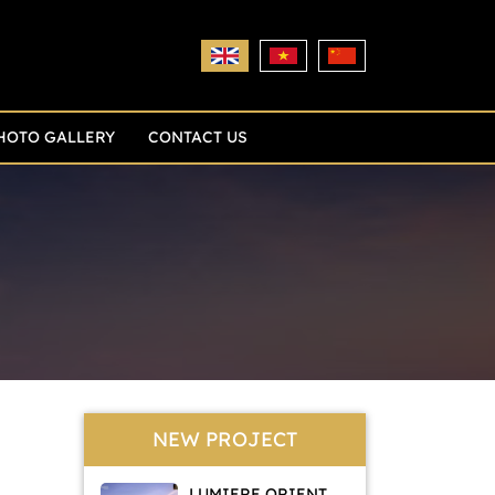
HOTO GALLERY
CONTACT US
NEW PROJECT
LUMIERE ORIENT