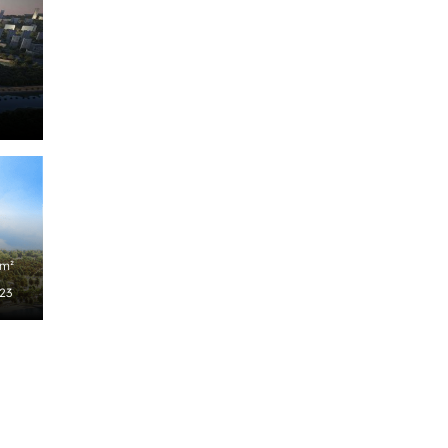
/m²
023