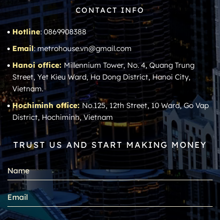
CONTACT INFO
Hotline
: 0869908388
Email
: metrohouse.vn@gmail.com
Hanoi office:
Millennium Tower, No. 4, Quang Trung
Street, Yet Kieu Ward, Ha Dong District, Hanoi City,
Vietnam.
Hochiminh office:
No.125, 12th Street, 10 Ward, Go Vap
District, Hochiminh, Vietnam
TRUST US AND START MAKING MONEY