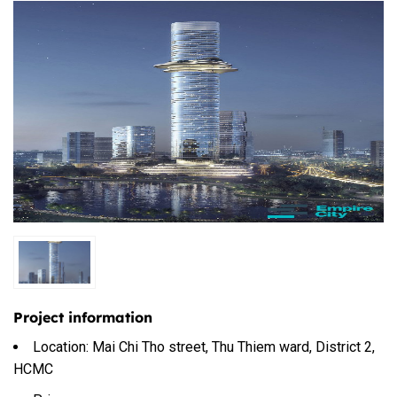
Project information
Location: Mai Chi Tho street, Thu Thiem ward, District 2,
HCMC