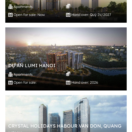
Apartments
Open for sale: Now
Hand over: Quý IV/2027
DỰ ÁN LUMI HANOI
Apartments
Open for sale:
Hand over: 2026
CRYSTAL HOLIDAYS HABOUR VAN DON, QUANG