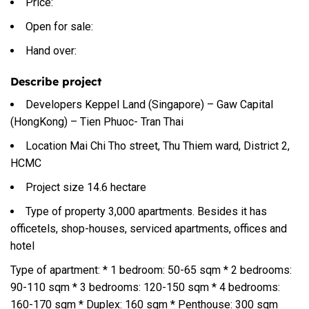
Price:
Open for sale:
Hand over:
Describe project
Developers Keppel Land (Singapore) – Gaw Capital
(HongKong) – Tien Phuoc- Tran Thai
Location Mai Chi Tho street, Thu Thiem ward, District 2,
HCMC
Project size 14.6 hectare
Type of property 3,000 apartments. Besides it has
officetels, shop-houses, serviced apartments, offices and
hotel
Type of apartment: * 1 bedroom: 50-65 sqm * 2 bedrooms:
90-110 sqm * 3 bedrooms: 120-150 sqm * 4 bedrooms:
160-170 sqm * Duplex: 160 sqm * Penthouse: 300 sqm