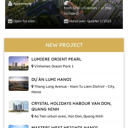
Apartments
from 3200 US dollars / ㎡ (tax
included)
Open for sale:
Hand over: Quarter I/2023
NEW PROJECT
LUMIERE ORIENT PEARL
Vinhomes Ocean Park 1
DỰ ÁN LUMI HANOI
Thang Long Avenue - Nam Tu Liem District - City.
Hanoi
CRYSTAL HOLIDAYS HABOUR VAN DON,
QUANG NINH
Ao Tien urban area, Van Don, Quang Ninh
MASTERI WEST HEIGHTS HANOI