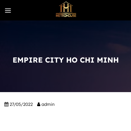
Skip
to
content
EMPIRE CITY HO CHI MINH
27/05/2022
admin