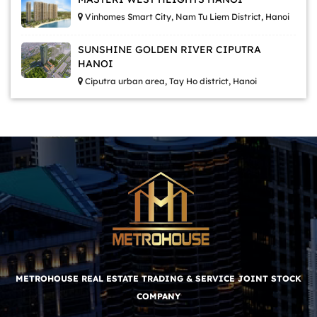
Vinhomes Smart City, Nam Tu Liem District, Hanoi
SUNSHINE GOLDEN RIVER CIPUTRA
HANOI
Ciputra urban area, Tay Ho district, Hanoi
METROHOUSE REAL ESTATE TRADING & SERVICE JOINT STOCK
COMPANY