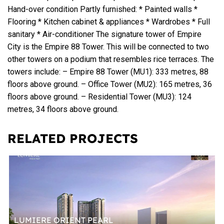
Hand-over condition Partly furnished: * Painted walls *
Flooring * Kitchen cabinet & appliances * Wardrobes * Full
sanitary * Air-conditioner The signature tower of Empire
City is the Empire 88 Tower. This will be connected to two
other towers on a podium that resembles rice terraces. The
towers include: – Empire 88 Tower (MU1): 333 metres, 88
floors above ground. – Office Tower (MU2): 165 metres, 36
floors above ground. – Residential Tower (MU3): 124
metres, 34 floors above ground.
RELATED PROJECTS
LUMIERE ORIENT PEARL