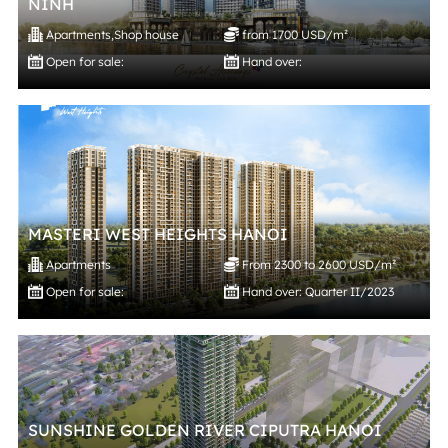
NINH
Apartments
,
Shop house
from 1700 USD/m²
Open for sale:
Hand over:
MASTERI WEST HEIGHTS HANOI
Apartments
From 2300 to 2600 USD/m²
Open for sale:
Hand over: Quarter II/2023
SUNSHINE GOLDEN RIVER CIPUTRA HANOI