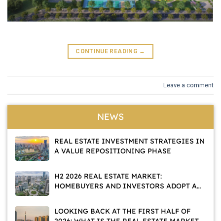
CONTINUE READING
→
Leave a comment
NEWS
REAL ESTATE INVESTMENT STRATEGIES IN
A VALUE REPOSITIONING PHASE
H2 2026 REAL ESTATE MARKET:
HOMEBUYERS AND INVESTORS ADOPT A
WAIT-AND-SEE APPROACH
LOOKING BACK AT THE FIRST HALF OF
2026: WHAT IS THE REAL ESTATE MARKET