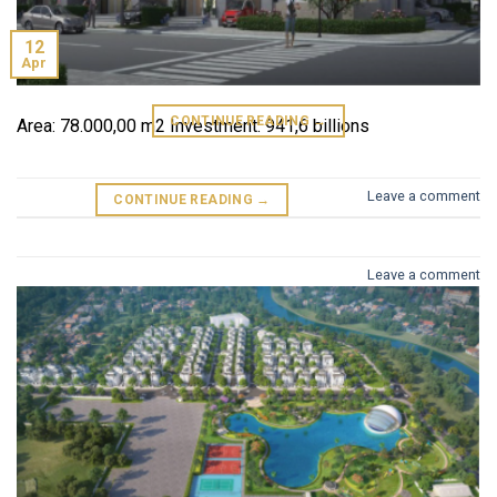
12
Area: 69.814,5 m2 Investment :
Apr
CONTINUE READING
→
Area: 78.000,00 m2 Investment: 941,6 billions
Leave a comment
CONTINUE READING
→
Leave a comment