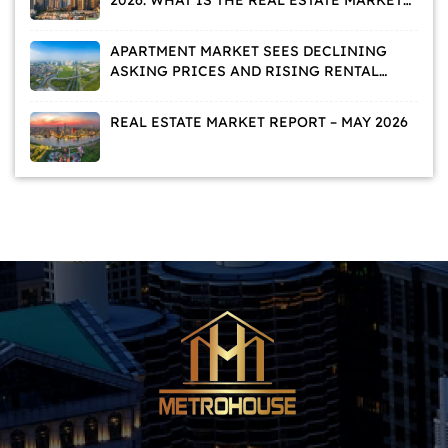
TELLING US?
APARTMENT MARKET SEES DECLINING
ASKING PRICES AND RISING RENTAL
DEMAND
REAL ESTATE MARKET REPORT – MAY 2026