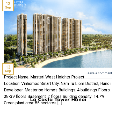
13
Sep
Crystal Holidays Harbour Van Don is a complex including 5-
star hotels, commercial centers, villas, shophouses and
inland ports to welcome international visitors project
located in Ao Tien, Van Don, Quang Ninh urban areas. The
terrain […]
Hinode City Hanoi
CONTINUE READING
→
13
Sep
Leave a comment
Project Name: Masteri West Heights Project
Location: Vinhomes Smart City, Nam Tu Liem District, Hanoi
Developer: Masterise Homes Buildings: 4 buildings Floors:
38-39 floors Basement: 2 floors Building density: 14.7%
La Casta Tower Hanoi
Green plant area: 55 hectares […]