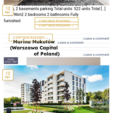
Hibrand Liability Co., Ltd Building: 2 commercial floors, 25
unit: Texo Joint Stock Company advises and […]
12
floors, 2 basements parking Total units: 522 units Total […]
Apr
Area: 96m2 2 bedrooms 2 bathrooms Fully
furnished
CONTINUE READING
→
CONTINUE READING
→
CONTINUE READING
→
Leave a comment
Marina Mokotów
Leave a comment
(Warszawa Capital
of Poland)
Leave a comment
12
Apr
Galaxy (GTC)