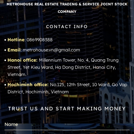
METROHOUSE REAL ESTATE TRADING & SERVICE JOINT STOCK
COMPANY
CONTACT INFO
Hotline
: 0869908388
Email
: metrohouse.vn@gmail.com
Hanoi office:
Millennium Tower, No. 4, Quang Trung
Street, Yet Kieu Ward, Ha Dong District, Hanoi City,
Vietnam.
Hochiminh office:
No.125, 12th Street, 10 Ward, Go Vap
District, Hochiminh, Vietnam
TRUST US AND START MAKING MONEY