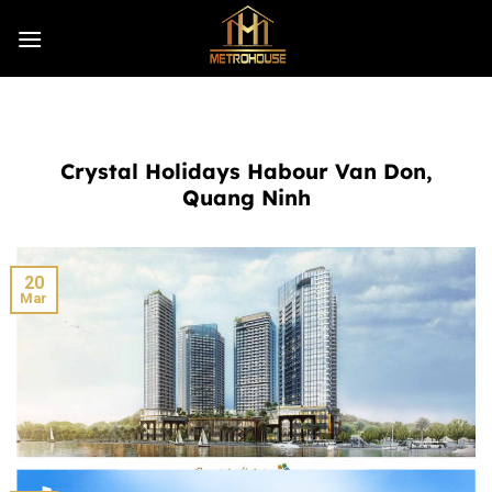
Skip
to
content
Crystal Holidays Habour Van Don,
Quang Ninh
20
Mar
Masteri West Heights Hanoi