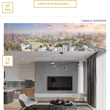
CONTINUE READING
→
07
Sep
Leave a comment
The Zei (B514)
12
Apr
Project name: Hinode City Plaza Address: 201 Minh Khai,
HATAY MILLENNIUM (B10)
Hai Ba Trung District, Hanoi Investor: Vietracimex
Project name: La Casta Tower Project Location: Van Phu
Construction Joint Stock Corporation Design unit: AEDAS
New Urban Area, Ha Dong District Developer: Vietnam
Construction unit: ECOBA Vietnam Supervision consultant