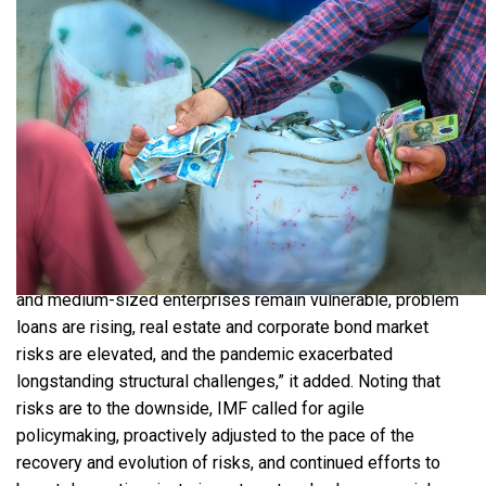
High fuel and commodity prices may affect consumer
spending and trade balance. | Source: Shutterstock
“Given elevated global oil prices, we expect upward
inflation pressures to persist," HSBC said. Inflation could hit
3.5% this year and exceed 4%from the last quarter to the
second quarter of next year. The IMF also emphasized that
China’s hardline zero-COVID policy, which severely affects
manufacturing, supply chains, and
tourism
, poses
substantial risks to Vietnam’s growth. “The labor market
recovery is lagging, with sizeable underemployment, small
and medium-sized enterprises remain vulnerable, problem
loans are rising, real estate and corporate bond market
risks are elevated, and the pandemic exacerbated
longstanding structural challenges,” it added. Noting that
risks are to the downside, IMF called for agile
policymaking, proactively adjusted to the pace of the
recovery and evolution of risks, and continued efforts to