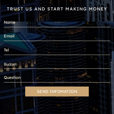
TRUST US AND START MAKING MONEY