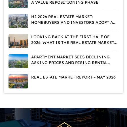
A VALUE REPOSITIONING PHASE
H2 2026 REAL ESTATE MARKET:
HOMEBUYERS AND INVESTORS ADOPT A
WAIT-AND-SEE APPROACH
LOOKING BACK AT THE FIRST HALF OF
2026: WHAT IS THE REAL ESTATE MARKET
TELLING US?
APARTMENT MARKET SEES DECLINING
ASKING PRICES AND RISING RENTAL
DEMAND
REAL ESTATE MARKET REPORT – MAY 2026