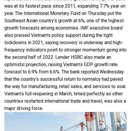
was at its fastest pace since 2011, expanding 7.7% year on
year. The International Monetary Fund on Thursday put the
Southeast Asian country’s growth at 6%, one of the highest
growth forecasts among economies. IMF executive board
also praised Vietnam’s policy support during the tight
lockdowns in 2021, saying recovery is underway and high-
frequency indicators point to stronger momentum going into
the second half of 2022. Lender HSBC also made an
optimistic projection, raising Vietnam’s GDP growth rate
forecast to 6.9% from 6.6%. The bank reported Wednesday
that the country’s successful return to normalcy had paved
the way for manufacturing, retail sales, and services to soar.
Vietnam’s full reopening in March, timed perfectly as other
countries restarted international trade and travel, was also a
major driving force.