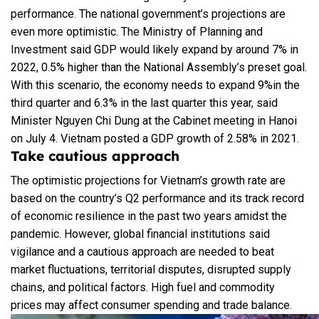
performance. The national government’s projections are
even more optimistic. The Ministry of Planning and
Investment said GDP would likely expand by around 7% in
2022, 0.5% higher than the National Assembly’s preset goal.
With this scenario, the economy needs to expand 9%in the
third quarter and 6.3% in the last quarter this year, said
Minister Nguyen Chi Dung at the Cabinet meeting in Hanoi
on July 4. Vietnam posted a GDP growth of 2.58% in 2021.
Take cautious approach
The optimistic projections for Vietnam’s growth rate are
based on the country’s Q2 performance and its track record
of economic resilience in the past two years amidst the
pandemic. However, global financial institutions said
vigilance and a cautious approach are needed to beat
market fluctuations, territorial disputes, disrupted supply
chains, and political factors. High fuel and commodity
prices may affect consumer spending and trade balance.