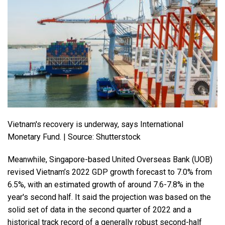
Vietnam's recovery is underway, says International
Monetary Fund. | Source: Shutterstock
Meanwhile, Singapore-based United Overseas Bank (UOB)
revised Vietnam’s 2022 GDP growth forecast to 7.0% from
6.5%, with an estimated growth of around 7.6-7.8% in the
year's second half. It said the projection was based on the
solid set of data in the second quarter of 2022 and a
historical track record of a generally robust second-half