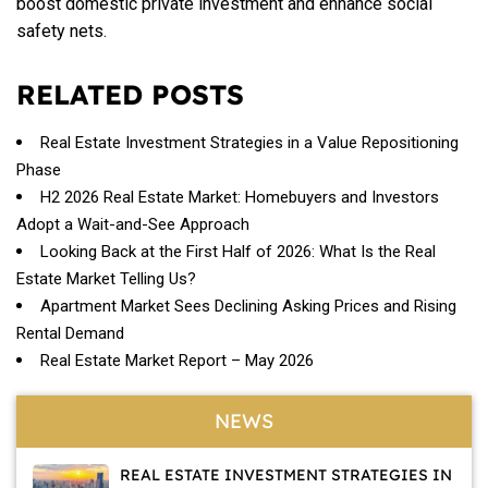
boost domestic private investment and enhance social
safety nets.
RELATED POSTS
Real Estate Investment Strategies in a Value Repositioning
Phase
H2 2026 Real Estate Market: Homebuyers and Investors
Adopt a Wait-and-See Approach
Looking Back at the First Half of 2026: What Is the Real
Estate Market Telling Us?
Apartment Market Sees Declining Asking Prices and Rising
Rental Demand
Real Estate Market Report – May 2026
NEWS
REAL ESTATE INVESTMENT STRATEGIES IN