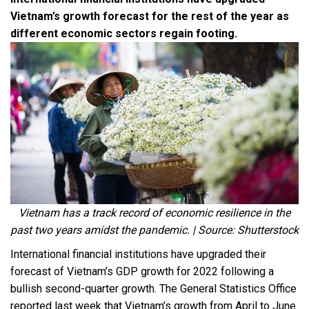
Vietnam’s growth forecast for the rest of the year as
different economic sectors regain footing.
Vietnam has a track record of economic resilience in the
past two years amidst the pandemic. | Source: Shutterstock
International financial institutions have upgraded their
forecast of Vietnam’s GDP growth for 2022 following a
bullish second-quarter growth. The General Statistics Office
reported last week that Vietnam’s growth from April to June