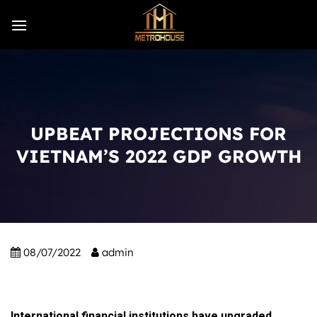
Skip
to
content
UPBEAT PROJECTIONS FOR
VIETNAM’S 2022 GDP GROWTH
08/07/2022
admin
International financial institutions have upgraded