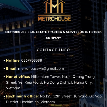
METROHOUSE REAL ESTATE TRADING & SERVICE JOINT STOCK
COMPANY
CONTACT INFO
Hotline
: 0869908388
Email
: metrohouse.vn@gmail.com
Hanoi office:
Millennium Tower, No. 4, Quang Trung
Street, Yet Kieu Ward, Ha Dong District, Hanoi City,
Vietnam.
Hochiminh office:
No.125, 12th Street, 10 Ward, Go Vap
District, Hochiminh, Vietnam