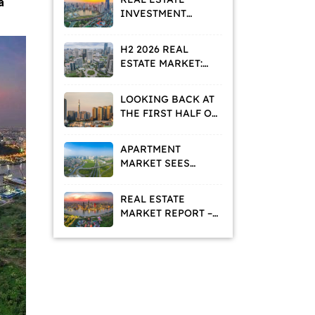
a
INVESTMENT
STRATEGIES IN A
VALUE
H2 2026 REAL
REPOSITIONING
ESTATE MARKET:
PHASE
HOMEBUYERS AND
INVESTORS ADOPT
LOOKING BACK AT
A WAIT-AND-SEE
THE FIRST HALF OF
APPROACH
2026: WHAT IS THE
REAL ESTATE
APARTMENT
MARKET TELLING
MARKET SEES
US?
DECLINING
ASKING PRICES
REAL ESTATE
AND RISING
MARKET REPORT –
RENTAL DEMAND
MAY 2026