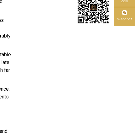
nd
Zalo
Webchat
es
rably
table
 late
h far
ence.
ents
 and