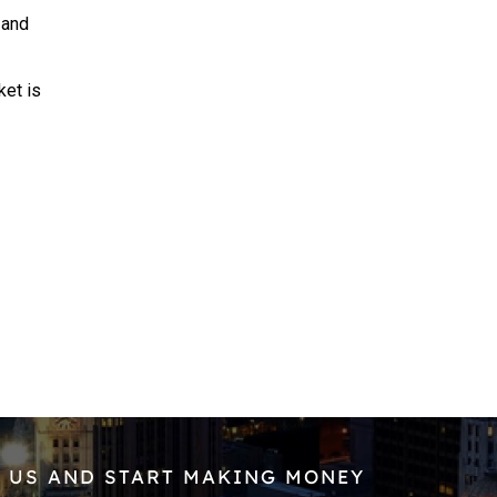
 and
et is
 US AND START MAKING MONEY