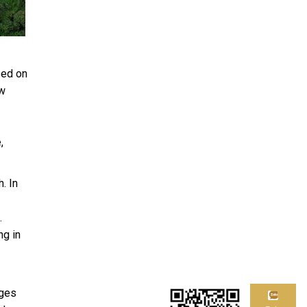
sed on
ew
,
. In
.
ng in
ages