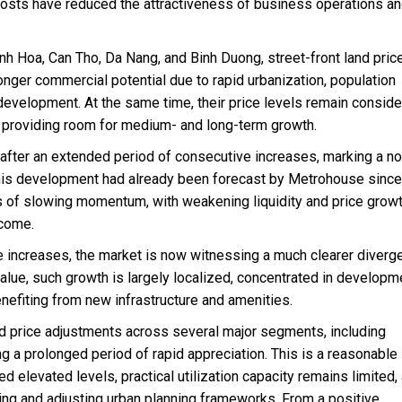
 costs have reduced the attractiveness of business operations a
nh Hoa, Can Tho, Da Nang, and Binh Duong, street-front land pric
onger commercial potential due to rapid urbanization, population
development. At the same time, their price levels remain conside
, providing room for medium- and long-term growth.
 after an extended period of consecutive increases, marking a no
his development had already been forecast by Metrohouse since
 of slowing momentum, with weakening liquidity and price growt
ncome.
e increases, the market is now witnessing a much clearer diverg
alue, such growth is largely localized, concentrated in developm
enefiting from new infrastructure and amenities.
d price adjustments across several major segments, including
ng a prolonged period of rapid appreciation. This is a reasonable
 elevated levels, practical utilization capacity remains limited,
ing and adjusting urban planning frameworks. From a positive