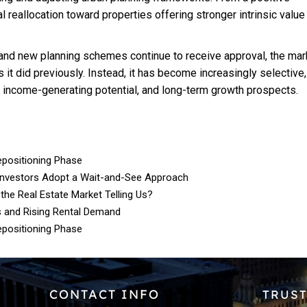
al reallocation toward properties offering stronger intrinsic value
d new planning schemes continue to receive approval, the mark
 it did previously. Instead, it has become increasingly selective,
e income-generating potential, and long-term growth prospects.
epositioning Phase
Investors Adopt a Wait-and-See Approach
 the Real Estate Market Telling Us?
s and Rising Rental Demand
epositioning Phase
CONTACT INFO
TRUST