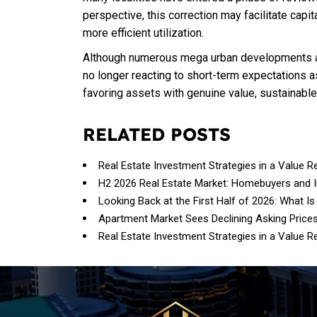
perspective, this correction may facilitate capit
more efficient utilization.
Although numerous mega urban developments an
no longer reacting to short-term expectations as
favoring assets with genuine value, sustainabl
RELATED POSTS
Real Estate Investment Strategies in a Value R
H2 2026 Real Estate Market: Homebuyers and 
Looking Back at the First Half of 2026: What Is
Apartment Market Sees Declining Asking Price
Real Estate Investment Strategies in a Value R