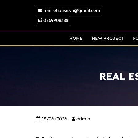
Skip
metrohouse.vn@gmail.com
to
content
0869908388
HOME
NEW PROJECT
F
REAL E
18/06/2026
admin