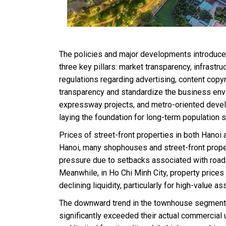
The policies and major developments introduced
three key pillars: market transparency, infras
regulations regarding advertising, content copy
transparency and standardize the business envi
expressway projects, and metro-oriented deve
laying the foundation for long-term population s
Prices of street-front properties in both Hanoi
Hanoi, many shophouses and street-front prope
pressure due to setbacks associated with roa
Meanwhile, in Ho Chi Minh City, property prices
declining liquidity, particularly for high-value as
The downward trend in the townhouse segment i
significantly exceeded their actual commercial 