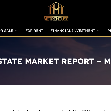
OR SALE
FOR RENT
FINANCIAL INVESTMENT
P
STATE MARKET REPORT – M