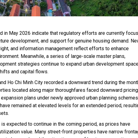
 in May 2026 indicate that regulatory efforts are currently focu
tructure development, and support for genuine housing demand. N
right, and information management reflect efforts to enhance
ronment. Meanwhile, a series of large-scale master plans,
lopment strategies continue to expand urban development space
hifts and capital flows.
 and Ho Chi Minh City recorded a downward trend during the month
rties located along major thoroughfares faced downward pricing
d expansion plans under newly approved urban planning schemes
 have remained at elevated levels for an extended period, resulti
sets.
s expected to continue in the coming period, as prices have
utilization value. Many street-front properties have narrow front