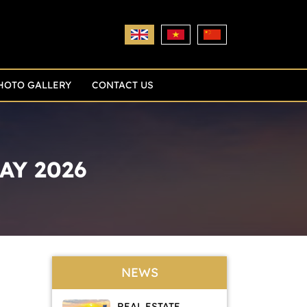
HOTO GALLERY
CONTACT US
AY 2026
NEWS
REAL ESTATE