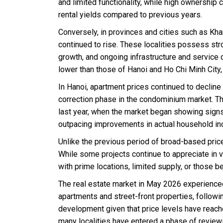
and limited functionality, while high ownership
rental yields compared to previous years.
Conversely, in provinces and cities such as Kha
continued to rise. These localities possess str
growth, and ongoing infrastructure and service 
lower than those of Hanoi and Ho Chi Minh City
In Hanoi, apartment prices continued to decline
correction phase in the condominium market. T
last year, when the market began showing signs
outpacing improvements in actual household i
Unlike the previous period of broad-based pric
While some projects continue to appreciate in v
with prime locations, limited supply, or those b
The real estate market in May 2026 experience
apartments and street-front properties, followi
development given that price levels have reached
many localities have entered a phase of review