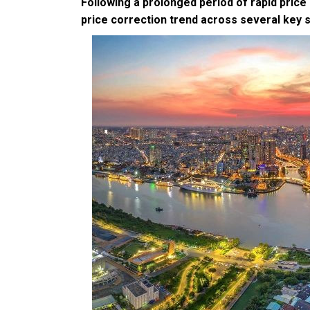
Following a prolonged period of rapid price
price correction trend across several key