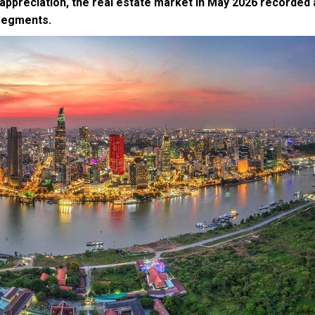
 appreciation, the real estate market in May 2026 recorded 
 segments.