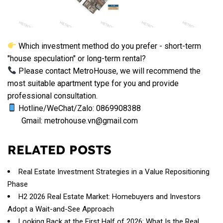
Which investment method do you prefer - short-term
"house speculation" or long-term rental?
Please contact MetroHouse, we will recommend the
most suitable apartment type for you and provide
professional consultation.
Hotline/WeChat/Zalo: 0869908388
Gmail: metrohouse.vn@gmail.com
RELATED POSTS
Real Estate Investment Strategies in a Value Repositioning
Phase
H2 2026 Real Estate Market: Homebuyers and Investors
Adopt a Wait-and-See Approach
Looking Back at the First Half of 2026: What Is the Real