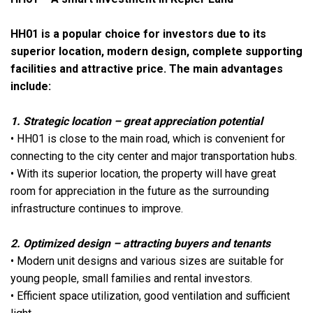
HH01 is a popular choice for investors due to its
superior location, modern design, complete supporting
facilities and attractive price. The main advantages
include:
1. Strategic location – great appreciation potential
• HH01 is close to the main road, which is convenient for
connecting to the city center and major transportation hubs.
• With its superior location, the property will have great
room for appreciation in the future as the surrounding
infrastructure continues to improve.
2. Optimized design – attracting buyers and tenants
• Modern unit designs and various sizes are suitable for
young people, small families and rental investors.
• Efficient space utilization, good ventilation and sufficient