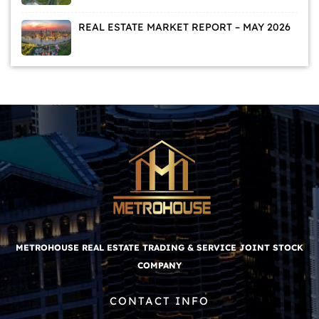
DEMAND
REAL ESTATE MARKET REPORT – MAY 2026
METROHOUSE REAL ESTATE TRADING & SERVICE JOINT STOCK
COMPANY
CONTACT INFO