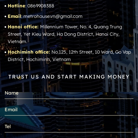
Hotline
: 0869908388
Email
: metrohouse.vn@gmail.com
Hanoi office:
Millennium Tower, No. 4, Quang Trung
Street, Yet Kieu Ward, Ha Dong District, Hanoi City,
Vietnam.
Hochiminh office:
No.125, 12th Street, 10 Ward, Go Vap
District, Hochiminh, Vietnam
TRUST US AND START MAKING MONEY