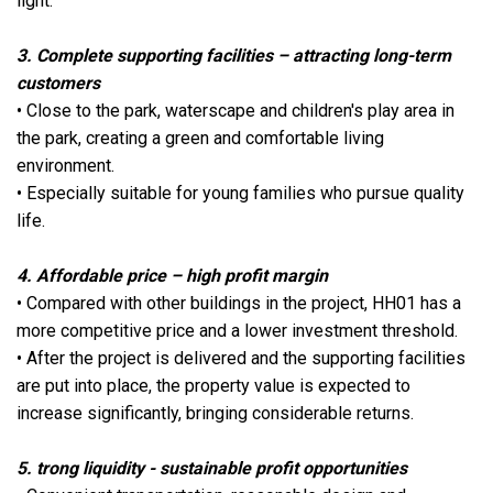
light.
3. Complete supporting facilities – attracting long-term
customers
• Close to the park, waterscape and children's play area in
the park, creating a green and comfortable living
environment.
• Especially suitable for young families who pursue quality
life.
4. Affordable price – high profit margin
• Compared with other buildings in the project, HH01 has a
more competitive price and a lower investment threshold.
• After the project is delivered and the supporting facilities
are put into place, the property value is expected to
increase significantly, bringing considerable returns.
5. trong liquidity - sustainable profit opportunities