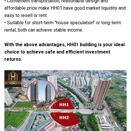
• Convenient transportation, reasonable design and
affordable price make HH01 have good market liquidity and
easy to resell or rent.
• Suitable for short-term "house speculation" or long-term
rental, both can achieve stable income.
With the above advantages, HH01 building is your ideal
choice to achieve safe and efficient investment
returns.