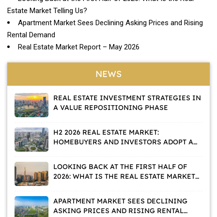
Estate Market Telling Us?
Apartment Market Sees Declining Asking Prices and Rising
Rental Demand
Real Estate Market Report – May 2026
NEWS
REAL ESTATE INVESTMENT STRATEGIES IN
A VALUE REPOSITIONING PHASE
H2 2026 REAL ESTATE MARKET:
HOMEBUYERS AND INVESTORS ADOPT A
WAIT-AND-SEE APPROACH
LOOKING BACK AT THE FIRST HALF OF
2026: WHAT IS THE REAL ESTATE MARKET
TELLING US?
APARTMENT MARKET SEES DECLINING
ASKING PRICES AND RISING RENTAL