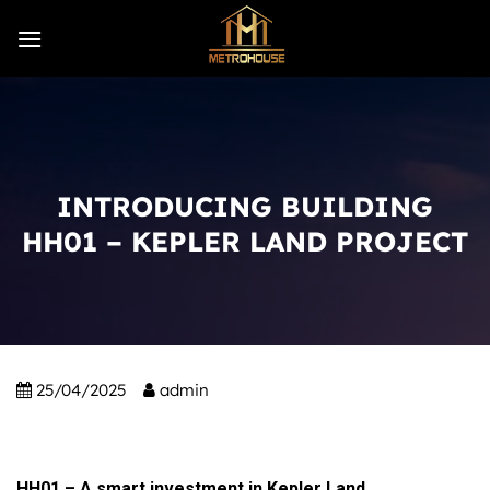
Skip
to
content
INTRODUCING BUILDING
HH01 – KEPLER LAND PROJECT
25/04/2025
admin
HH01 – A smart investment in Kepler Land