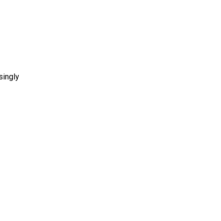
singly