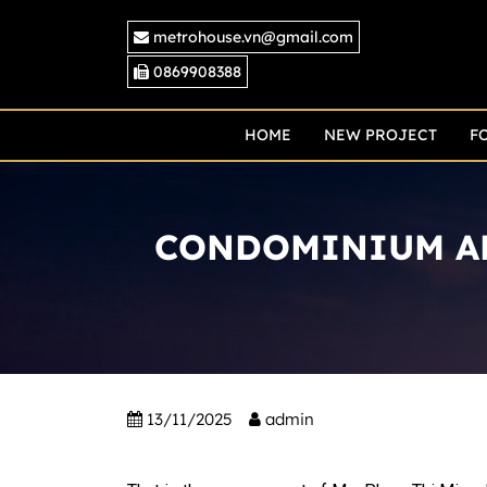
Skip
metrohouse.vn@gmail.com
to
content
0869908388
HOME
NEW PROJECT
F
CONDOMINIUM AP
13/11/2025
admin