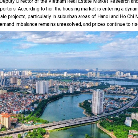
Deputy Director of the Vietnam Real Estate Market Research an
reporters. According to her, the housing market is entering a dyna
e projects, particularly in suburban areas of Hanoi and Ho Chi 
emand imbalance remains unresolved, and prices continue to ris