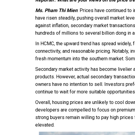
Ms. Pham Thi Mien
: Prices have continued to i
have risen steadily, pushing overall market lev
against inflation, secondary market transaction
hundreds of millions to several billion dong in a
In HCMC, the upward trend has spread widely, f
connectivity, and reasonable pricing. Notably, i
fresh momentum into the southern market. Some
Secondary market activity has become livelier 
products. However, actual secondary transactions
owners have no intention to sell. Investors pref
continue to wait for more suitable opportunities
Overall, housing prices are unlikely to cool down 
developers are compelled to focus on premium s
strong buyers remain willing to pay high prices 
elevated.