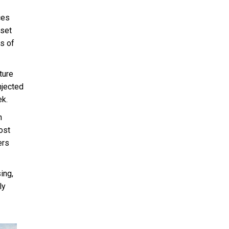
ces
sset
s of
ture
njected
ek.
n
ost
ers
ing,
ly