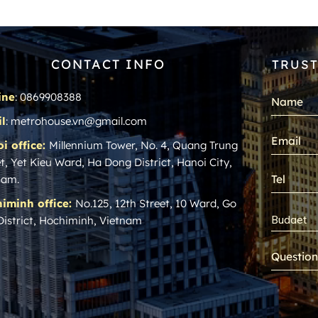
CONTACT INFO
TRUST
ine
: 0869908388
l
: metrohouse.vn@gmail.com
i office:
Millennium Tower, No. 4, Quang Trung
t, Yet Kieu Ward, Ha Dong District, Hanoi City,
nam.
iminh office:
No.125, 12th Street, 10 Ward, Go
District, Hochiminh, Vietnam