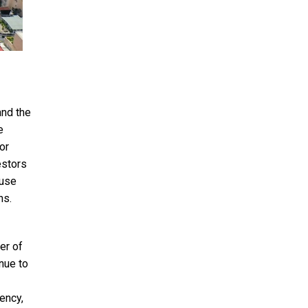
and the
e
or
estors
 use
ns.
er of
nue to
ency,