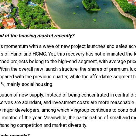
nd of the housing market recently?
its momentum with a wave of new project launches and sales ac
es of Hanoi and HCMC. Yet, this recovery has not eliminated the 
ed projects belong to the high-end segment, with average pri
hin the overall new launch structure, the shares of premium, lux
mpared with the previous quarter, while the affordable segment 
%, mainly social housing.
bution of new supply. Instead of being concentrated in central dis
 reserves are abundant, and investment costs are more reasonable.
 major developers, among which Vingroup continues to contribut
ne months of the year. Meanwhile, the participation of small and 
nhancing competition and market diversity.
ends recently?