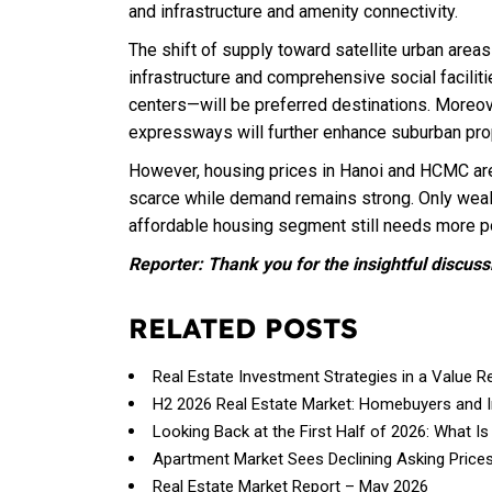
and infrastructure and amenity connectivity.
The shift of supply toward satellite urban areas
infrastructure and comprehensive social facili
centers—will be preferred destinations. Moreove
expressways will further enhance suburban pro
However, housing prices in Hanoi and HCMC are 
scarce while demand remains strong. Only weal
affordable housing segment still needs more p
Reporter: Thank you for the insightful discuss
RELATED POSTS
Real Estate Investment Strategies in a Value R
H2 2026 Real Estate Market: Homebuyers and 
Looking Back at the First Half of 2026: What Is
Apartment Market Sees Declining Asking Price
Real Estate Market Report – May 2026