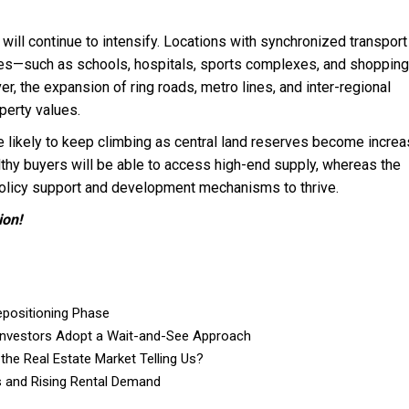
 will continue to intensify. Locations with synchronized transport
ties—such as schools, hospitals, sports complexes, and shopping
r, the expansion of ring roads, metro lines, and inter-regional
perty values.
likely to keep climbing as central land reserves become increa
thy buyers will be able to access high-end supply, whereas the
olicy support and development mechanisms to thrive.
ion!
epositioning Phase
Investors Adopt a Wait-and-See Approach
 the Real Estate Market Telling Us?
s and Rising Rental Demand