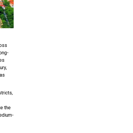
ross
long-
ces
ury,
has
tricts,
e the
medium-