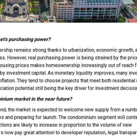
ket’s purchasing power?
ship remains strong thanks to urbanization, economic growth, 
s. However, real purchasing power is being strained by the pric
ousing prices makes homeownership increasingly out of reach f
 by investment capital. As monetary liquidity improves, many inv
inflation. They tend to choose projects that meet both residential
ciation potential still being the key driver for investment decisio
inium market in the near future?
s end, the market is expected to welcome new supply from a numb
es and preparing for launch. The condominium segment will conti
ctions are likely to increase in proportion to the volume of new
 now pay great attention to developer reputation, legal transpar