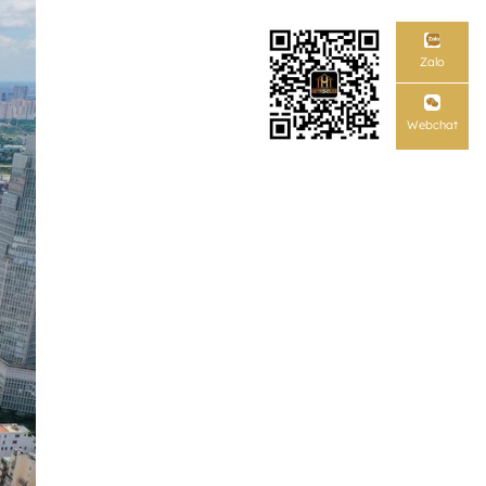
Zalo
Webchat