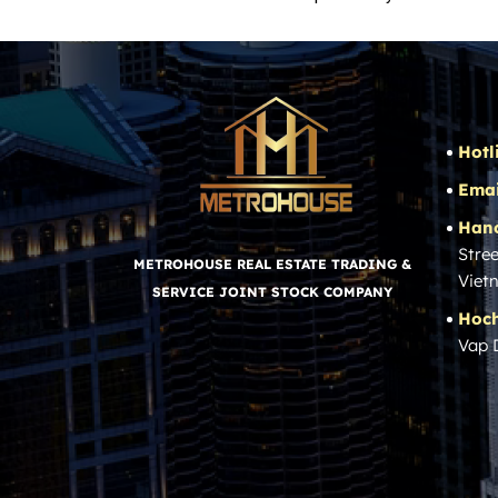
Hotl
Emai
Hano
Stree
METROHOUSE REAL ESTATE TRADING &
Viet
SERVICE JOINT STOCK COMPANY
Hoch
Vap 