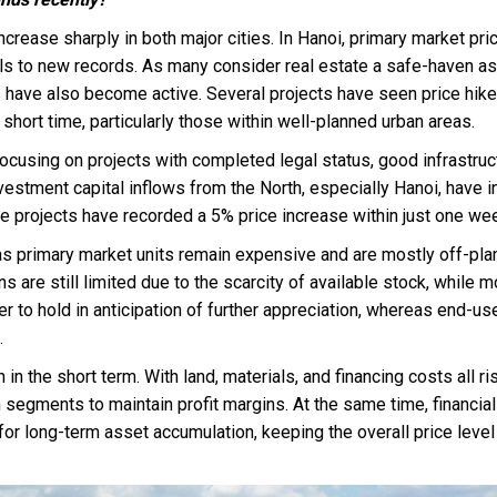
ncrease sharply in both major cities. In Hanoi, primary market pri
els to new records. As many consider real estate a safe-haven a
s have also become active. Several projects have seen price hike
 short time, particularly those within well-planned urban areas.
ocusing on projects with completed legal status, good infrastruc
nvestment capital inflows from the North, especially Hanoi, have i
 projects have recorded a 5% price increase within just one we
as primary market units remain expensive and are mostly off-pla
 are still limited due to the scarcity of available stock, while m
er to hold in anticipation of further appreciation, whereas end-us
.
in the short term. With land, materials, and financing costs all ris
egments to maintain profit margins. At the same time, financial
for long-term asset accumulation, keeping the overall price level