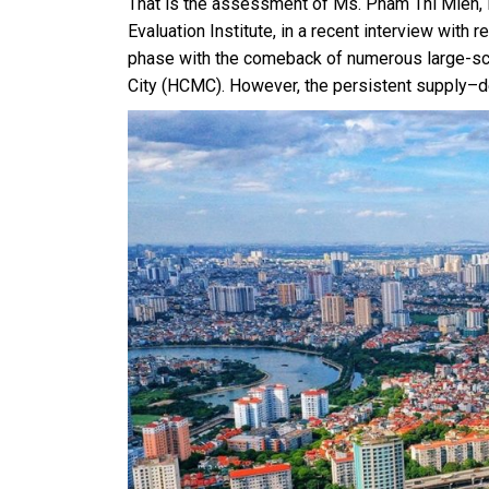
That is the assessment of Ms. Pham Thi Mien, 
Evaluation Institute, in a recent interview with 
phase with the comeback of numerous large-scal
City (HCMC). However, the persistent supply–d