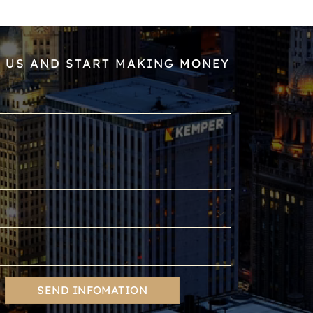
 US AND START MAKING MONEY