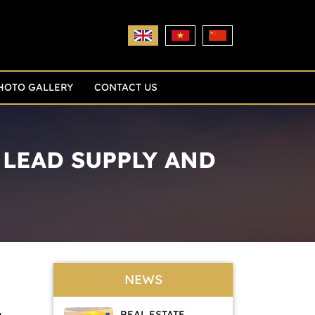
HOTO GALLERY
CONTACT US
LEAD SUPPLY AND
NEWS
REAL ESTATE