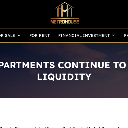
OR SALE
FOR RENT
FINANCIAL INVESTMENT
P
ARTMENTS CONTINUE TO 
LIQUIDITY