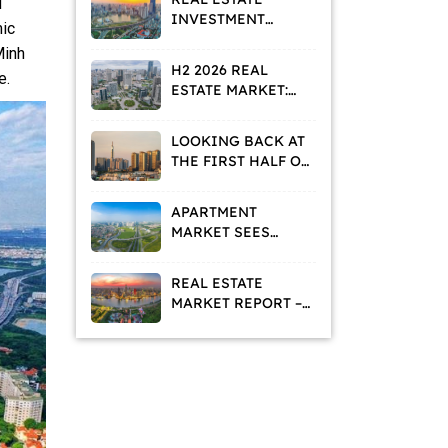
d
INVESTMENT
mic
STRATEGIES IN A
Minh
VALUE
H2 2026 REAL
e.
REPOSITIONING
ESTATE MARKET:
PHASE
HOMEBUYERS AND
INVESTORS ADOPT
LOOKING BACK AT
A WAIT-AND-SEE
THE FIRST HALF OF
APPROACH
2026: WHAT IS THE
REAL ESTATE
APARTMENT
MARKET TELLING
MARKET SEES
US?
DECLINING
ASKING PRICES
REAL ESTATE
AND RISING
MARKET REPORT –
RENTAL DEMAND
MAY 2026