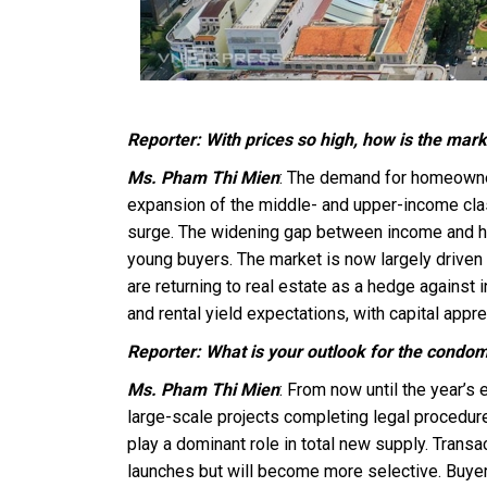
Reporter: With prices so high, how is the mar
Ms. Pham Thi Mien
: The demand for homeowner
expansion of the middle- and upper-income clas
surge. The widening gap between income and h
young buyers. The market is now largely driven
are returning to real estate as a hedge against 
and rental yield expectations, with capital appre
Reporter: What is your outlook for the condom
Ms. Pham Thi Mien
: From now until the year’
large-scale projects completing legal procedur
play a dominant role in total new supply. Transa
launches but will become more selective. Buyers