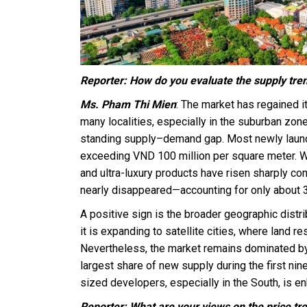
Reporter: How do you evaluate the supply tre
Ms. Pham Thi Mien
: The market has regained 
many localities, especially in the suburban zon
standing supply–demand gap. Most newly launch
exceeding VND 100 million per square meter. Wit
and ultra-luxury products have risen sharply co
nearly disappeared—accounting for only about 3
A positive sign is the broader geographic distri
it is expanding to satellite cities, where land
Nevertheless, the market remains dominated by
largest share of new supply during the first ni
sized developers, especially in the South, is e
Reporter: What are your views on the price tr