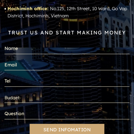
Hochiminh office:
No.125, 12th Street, 10 Ward, Go Vap
District, Hochiminh, Vietnam
TRUST US AND START MAKING MONEY