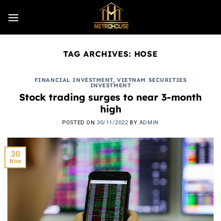
Skip
to
content
TAG ARCHIVES:
HOSE
FINANCIAL INVESTMENT
,
VIETNAM SECURITIES
INVESTMENT
Stock trading surges to near 3-month
high
POSTED ON
30/11/2022
BY
ADMIN
30
Nov