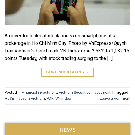
An investor looks at stock prices on smartphone at a
brokerage in Ho Chi Minh City. Photo by VnExpress/Quynh
Tran Vietnam’s benchmark VN-Index rose 2.63% to 1,032.16
points Tuesday, with stock trading surging to the […]
CONTINUE READING
→
Posted in
Financial investment
,
Vietnam Securities investment
|
Tagged
HoSE
,
invest in Vietnam
,
PDR
,
VN index
Leave a comment
NEWS