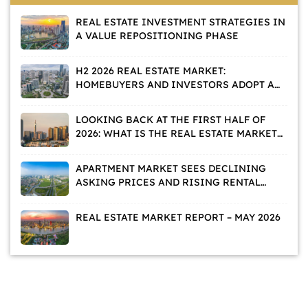
REAL ESTATE INVESTMENT STRATEGIES IN
A VALUE REPOSITIONING PHASE
H2 2026 REAL ESTATE MARKET:
HOMEBUYERS AND INVESTORS ADOPT A
WAIT-AND-SEE APPROACH
LOOKING BACK AT THE FIRST HALF OF
2026: WHAT IS THE REAL ESTATE MARKET
TELLING US?
APARTMENT MARKET SEES DECLINING
ASKING PRICES AND RISING RENTAL
DEMAND
REAL ESTATE MARKET REPORT – MAY 2026