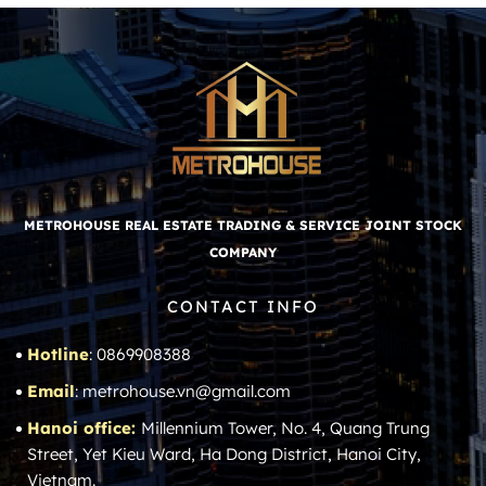
METROHOUSE REAL ESTATE TRADING & SERVICE JOINT STOCK
COMPANY
CONTACT INFO
Hotline
: 0869908388
Email
: metrohouse.vn@gmail.com
Hanoi office:
Millennium Tower, No. 4, Quang Trung
Street, Yet Kieu Ward, Ha Dong District, Hanoi City,
Vietnam.