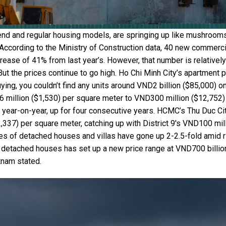
end and regular housing models, are springing up like mushroom
. According to the Ministry of Construction data, 40 new commerci
crease of 41% from last year’s. However, that number is relativel
But the prices continue to go high. Ho Chi Minh City’s apartment 
ying, you couldn’t find any units around VND2 billion ($85,000) o
 million ($1,530) per square meter to VND300 million ($12,752)
 year-on-year, up for four consecutive years. HCMC’s Thu Duc Ci
337) per square meter, catching up with District 9's VND100 mil
ces of detached houses and villas have gone up 2-2.5-fold amid r
d detached houses has set up a new price range at VND700 billio
tnam stated.