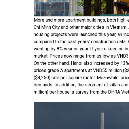
More and more apartment buildings, both high-
Chi Minh City and other major cities in Vietnam
housing projects were launched this year, an in
compared to the past years’ construction data. 
went up by 8% year on year. If you’re keen on bu
market. Prices now range from as low as VND36
On the other hand, Hanoi also increased by 13%
prices grade A apartments at VND55 million ($2,
($4,250) rate per square meter. Meanwhile, pri
demands. In addition, the segment of villas an
million) per house, a survey from the DHRA Vie