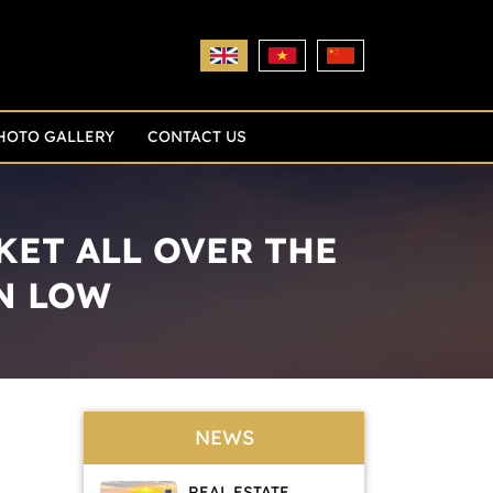
HOTO GALLERY
CONTACT US
KET ALL OVER THE
N LOW
NEWS
REAL ESTATE