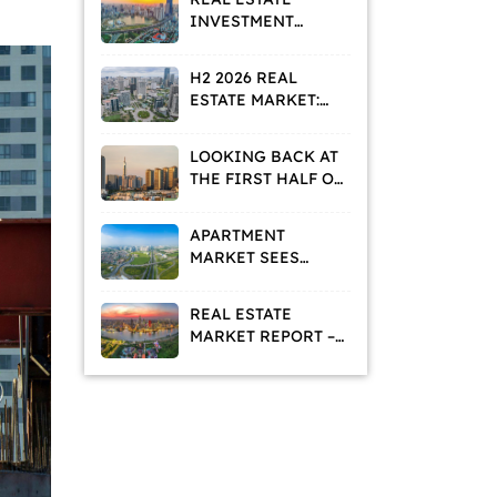
INVESTMENT
STRATEGIES IN A
VALUE
H2 2026 REAL
REPOSITIONING
ESTATE MARKET:
PHASE
HOMEBUYERS AND
INVESTORS ADOPT
LOOKING BACK AT
A WAIT-AND-SEE
THE FIRST HALF OF
APPROACH
2026: WHAT IS THE
REAL ESTATE
APARTMENT
MARKET TELLING
MARKET SEES
US?
DECLINING
ASKING PRICES
REAL ESTATE
AND RISING
MARKET REPORT –
RENTAL DEMAND
MAY 2026