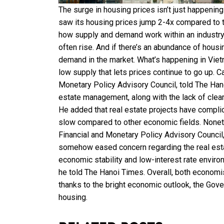
The surge in housing prices isn’t just happening 
saw its housing prices jump 2-4x compared to 
how supply and demand work within an industry.
often rise. And if there’s an abundance of housi
demand in the market. What’s happening in Vietna
low supply that lets prices continue to go up. 
Monetary Policy Advisory Council, told The Hano
estate management, along with the lack of clear
He added that real estate projects have compli
slow compared to other economic fields. Nonet
Financial and Monetary Policy Advisory Council
somehow eased concern regarding the real esta
economic stability and low-interest rate enviro
he told The Hanoi Times. Overall, both economist
thanks to the bright economic outlook, the Gove
housing.