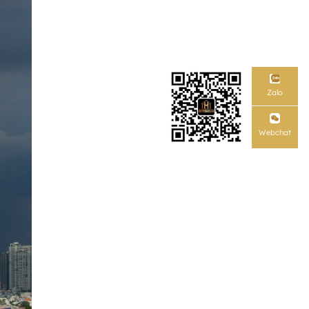
Zalo
Webchat