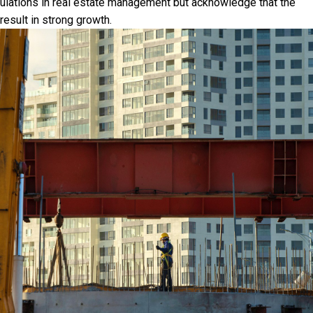
gulations in real estate management but acknowledge that the
result in strong growth.