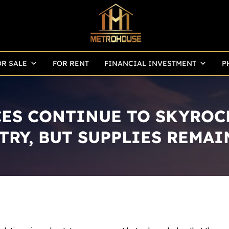
OR SALE
FOR RENT
FINANCIAL INVESTMENT
P
CES CONTINUE TO SKYROC
TRY, BUT SUPPLIES REMAI