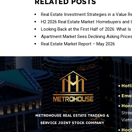
RELATED POSTS
Real Estate Investment Strategies in a Value R
H2 2026 Real Estate Market: Homebuyers and 
Looking Back at the First Half of 2026: What Is
Apartment Market Sees Declining Asking Price
Real Estate Market Report – May 2026
Hotl
Emai
Hano
Stree
METROHOUSE REAL ESTATE TRADING &
Viet
SERVICE JOINT STOCK COMPANY
Hoch