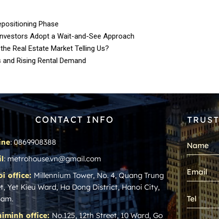
epositioning Phase
Investors Adopt a Wait-and-See Approach
 the Real Estate Market Telling Us?
s and Rising Rental Demand
CONTACT INFO
TRUST
ine
: 0869908388
l
: metrohouse.vn@gmail.com
i office:
Millennium Tower, No. 4, Quang Trung
t, Yet Kieu Ward, Ha Dong District, Hanoi City,
nam.
iminh office:
No.125, 12th Street, 10 Ward, Go