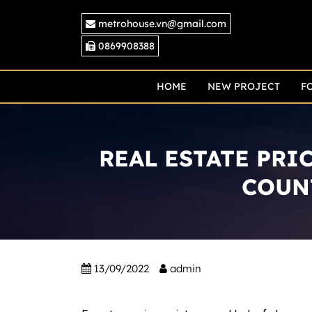
Skip
metrohouse.vn@gmail.com
to
content
0869908388
HOME
NEW PROJECT
F
REAL ESTATE PRI
COUN
13/09/2022
admin