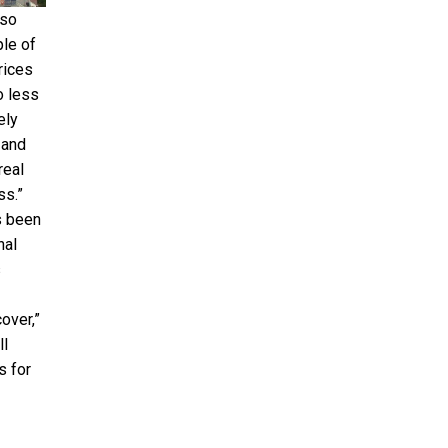
lso
le of
rices
o less
ely
 and
real
ss.”
s been
nal
s
over,”
ll
s for