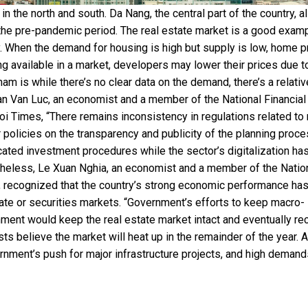
in the north and south. Da Nang, the central part of the country, a
the pre-pandemic period. The real estate market is a good examp
 When the demand for housing is high but supply is low, home p
ng available in a market, developers may lower their prices due t
m is while there’s no clear data on the demand, there’s a relativ
Can Van Luc, an economist and a member of the National Financial
i Times, “There remains inconsistency in regulations related to 
 policies on the transparency and publicity of the planning proce
cated investment procedures while the sector’s digitalization ha
heless, Le Xuan Nghia, an economist and a member of the Natio
, recognized that the country’s strong economic performance ha
te or securities markets. “Government’s efforts to keep macro-
nment would keep the real estate market intact and eventually rec
s believe the market will heat up in the remainder of the year. A
rnment’s push for major infrastructure projects, and high demand