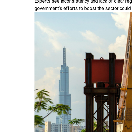
Experts see inconsistency and lack of clear re
government’s efforts to boost the sector could 