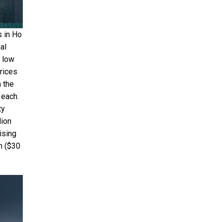
s in Ho
al
y low
prices
n the
 each.
ty
lion
ising
n ($30