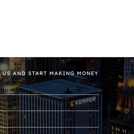
 US AND START MAKING MONEY