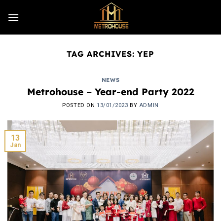
Skip
to
content
TAG ARCHIVES:
YEP
NEWS
Metrohouse – Year-end Party 2022
POSTED ON
13/01/2023
BY
ADMIN
13
Jan