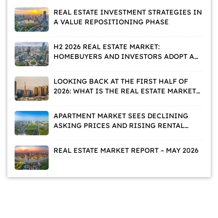
REAL ESTATE INVESTMENT STRATEGIES IN
A VALUE REPOSITIONING PHASE
H2 2026 REAL ESTATE MARKET:
HOMEBUYERS AND INVESTORS ADOPT A
WAIT-AND-SEE APPROACH
LOOKING BACK AT THE FIRST HALF OF
2026: WHAT IS THE REAL ESTATE MARKET
TELLING US?
APARTMENT MARKET SEES DECLINING
ASKING PRICES AND RISING RENTAL
DEMAND
REAL ESTATE MARKET REPORT – MAY 2026