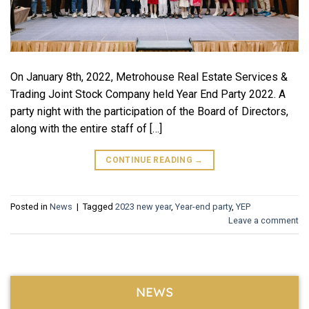
On January 8th, 2022, Metrohouse Real Estate Services &
Trading Joint Stock Company held Year End Party 2022. A
party night with the participation of the Board of Directors,
along with the entire staff of […]
CONTINUE READING
→
Posted in
News
|
Tagged
2023 new year
,
Year-end party
,
YEP
Leave a comment
NEWS