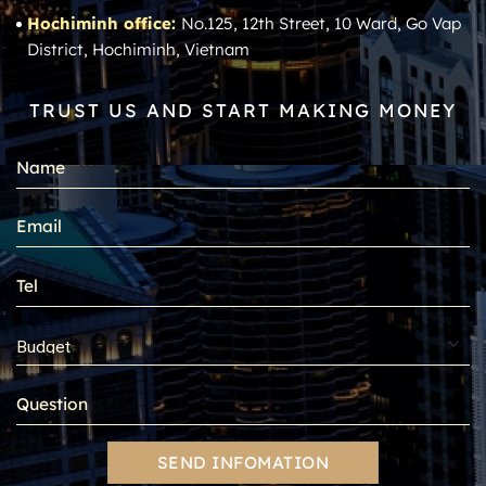
Hochiminh office:
No.125, 12th Street, 10 Ward, Go Vap
District, Hochiminh, Vietnam
TRUST US AND START MAKING MONEY