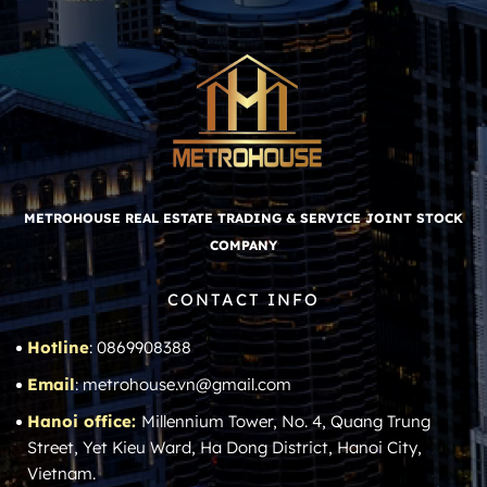
METROHOUSE REAL ESTATE TRADING & SERVICE JOINT STOCK
COMPANY
CONTACT INFO
Hotline
: 0869908388
Email
: metrohouse.vn@gmail.com
Hanoi office:
Millennium Tower, No. 4, Quang Trung
Street, Yet Kieu Ward, Ha Dong District, Hanoi City,
Vietnam.