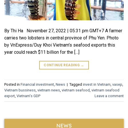
By Thi Ha November 27, 2022 | 05:31 pm GMT+7 A farmer
carries two lobsters in central province of Phu Yen. Photo
by VnExpress/Duy Khoi Vietnam’s seafood exports this
year could reach $11 billion for the […]
CONTINUE READING
→
Posted in
Financial investment
,
News
|
Tagged
invest in Vietnam
,
vasep
,
Vietnam bussiness
,
vietnam news
,
vietnam seafood
,
vietnam seafood
export
,
Vietnam's GDP
Leave a comment
NEWS