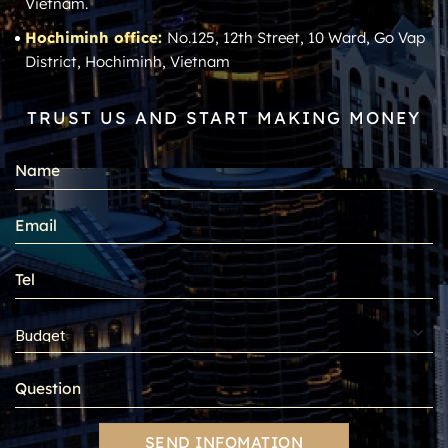
Vietnam.
Hochiminh office:
No.125, 12th Street, 10 Ward, Go Vap
District, Hochiminh, Vietnam
TRUST US AND START MAKING MONEY