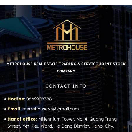
METROHOUSE REAL ESTATE TRADING & SERVICE JOINT STOCK
COMPANY
CONTACT INFO
Hotline
: 0869908388
Email
: metrohouse.vn@gmail.com
Hanoi office:
Millennium Tower, No. 4, Quang Trung
Street, Yet Kieu Ward, Ha Dong District, Hanoi City,