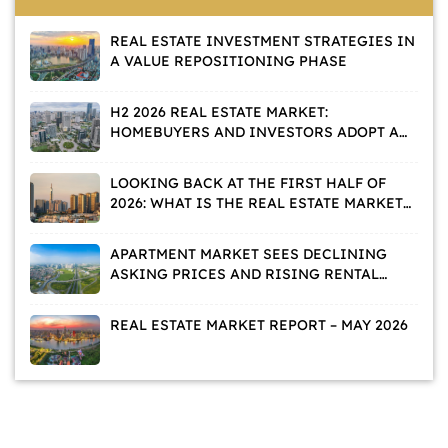
REAL ESTATE INVESTMENT STRATEGIES IN
A VALUE REPOSITIONING PHASE
H2 2026 REAL ESTATE MARKET:
HOMEBUYERS AND INVESTORS ADOPT A
WAIT-AND-SEE APPROACH
LOOKING BACK AT THE FIRST HALF OF
2026: WHAT IS THE REAL ESTATE MARKET
TELLING US?
APARTMENT MARKET SEES DECLINING
ASKING PRICES AND RISING RENTAL
DEMAND
REAL ESTATE MARKET REPORT – MAY 2026