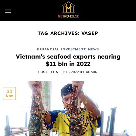
Skip
to
content
TAG ARCHIVES:
VASEP
FINANCIAL INVESTMENT
,
NEWS
Vietnam’s seafood exports nearing
$11 bln in 2022
POSTED ON
30/11/2022
BY
ADMIN
30
Nov